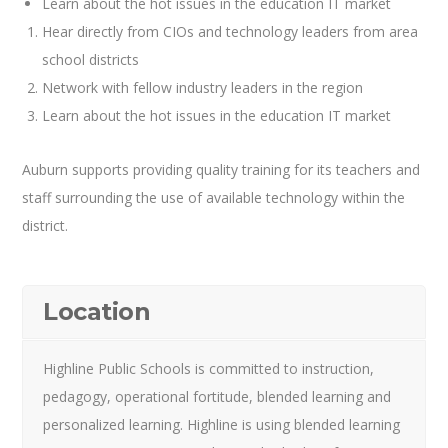
Learn about the hot issues in the education IT market
Hear directly from CIOs and technology leaders from area
school districts
Network with fellow industry leaders in the region
Learn about the hot issues in the education IT market
Auburn supports providing quality training for its teachers and
staff surrounding the use of available technology within the
district.
Location
Highline Public Schools is committed to instruction,
pedagogy, operational fortitude, blended learning and
personalized learning. Highline is using blended learning