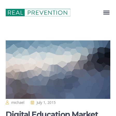
michael
July 1, 2015
Digital Education Market