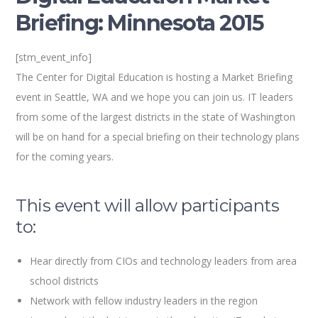
Briefing: Minnesota 2015
[stm_event_info]
The Center for Digital Education is hosting a Market Briefing
event in Seattle, WA and we hope you can join us. IT leaders
from some of the largest districts in the state of Washington
will be on hand for a special briefing on their technology plans
for the coming years.
This event will allow participants
to:
Hear directly from CIOs and technology leaders from area
school districts
Network with fellow industry leaders in the region