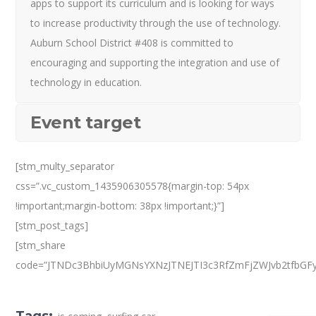
apps to support its curriculum and is looking for ways
to increase productivity through the use of technology.
Auburn School District #408 is committed to
encouraging and supporting the integration and use of
technology in education.
Event target
[stm_multy_separator
css=”.vc_custom_1435906305578{margin-top: 54px
!important;margin-bottom: 38px !important;}”]
[stm_post_tags]
[stm_share
code=”JTNDc3BhbiUyMGNsYXNzJTNEJTI3c3RfZmFjZWJvb2tfbGF