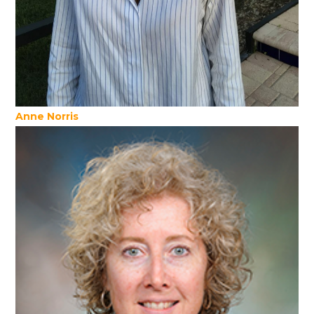
Anne Norris