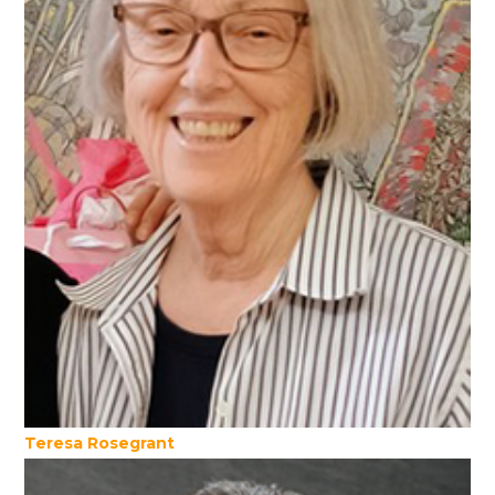
Teresa Rosegrant