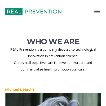
WHO WE ARE
REAL Prevention is a company devoted to technological
innovation in prevention science.
Our overall objectives are to develop, evaluate and
commercialize health promotion curricula.
Michael L Hecht