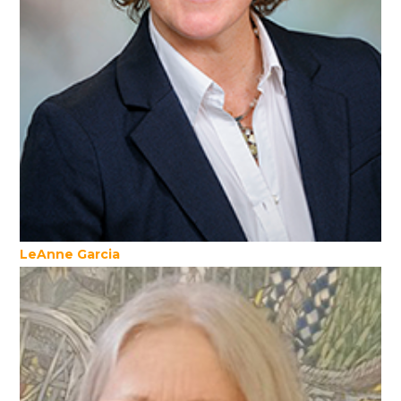
LeAnne Garcia