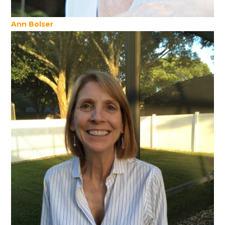
Ann Bolser