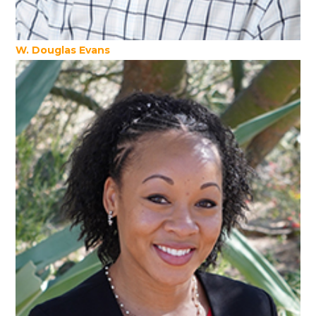
W. Douglas Evans