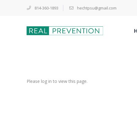
814-360-1893
hechtpsu@gmail.com
Please log in to view this page.