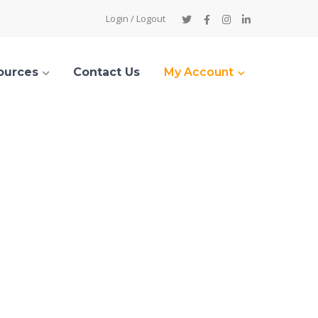
Twitter
Facebook
Instagram
LinkedIn
Login / Logout
Profile
Profile
Profile
Profile
ources
Contact Us
My Account