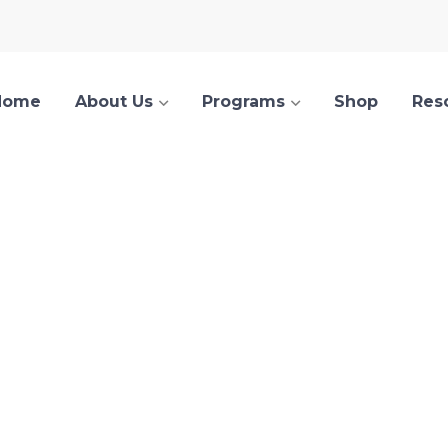
Home
About Us
Programs
Shop
Res