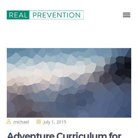
michael
July 1, 2015
Adventure Curriculum for