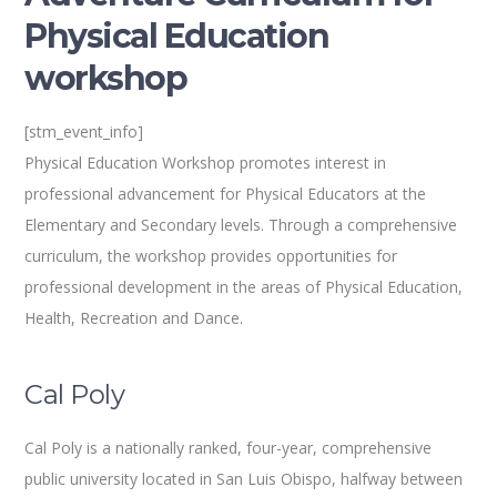
Physical Education
workshop
[stm_event_info]
Physical Education Workshop promotes interest in
professional advancement for Physical Educators at the
Elementary and Secondary levels. Through a comprehensive
curriculum, the workshop provides opportunities for
professional development in the areas of Physical Education,
Health, Recreation and Dance.
Cal Poly
Cal Poly is a nationally ranked, four-year, comprehensive
public university located in San Luis Obispo, halfway between