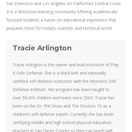
San Francisco and Los Angeles on California’s Central Coast.
It is a distinctive learning community offering academically
focused students a hands-on educational experience that
prepares them for today’s scientific and technical world.
Tracie Arlington
Tracie Arlington is the owner and lead instructor of Play
It Safe Defense. She is a black belt and nationally
certified self-defense instructor with the Women’s Self-
Defense Institute. Her program has been taught to
over 50,000 children and teens since 2003. Tracie has
been on the Dr. Phil Show and The Doctors TV as a
children’s self-defense expert. Currently she has been
certifying middle and high school physical education
teachers in San Diego County so they can teach self-