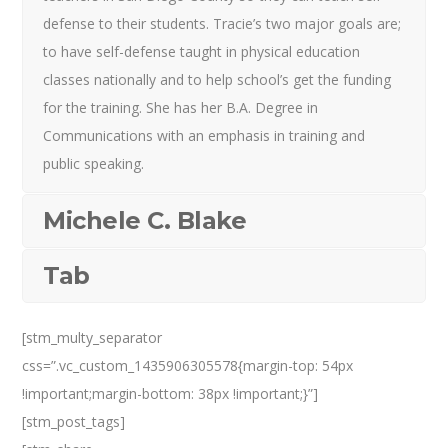
defense to their students. Tracie’s two major goals are;
to have self-defense taught in physical education
classes nationally and to help school’s get the funding
for the training. She has her B.A. Degree in
Communications with an emphasis in training and
public speaking.
Michele C. Blake
Tab
[stm_multy_separator
css=”.vc_custom_1435906305578{margin-top: 54px
!important;margin-bottom: 38px !important;}”]
[stm_post_tags]