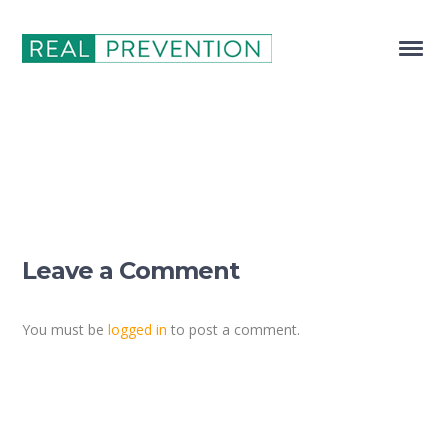
Leave a Comment
You must be
logged in
to post a comment.