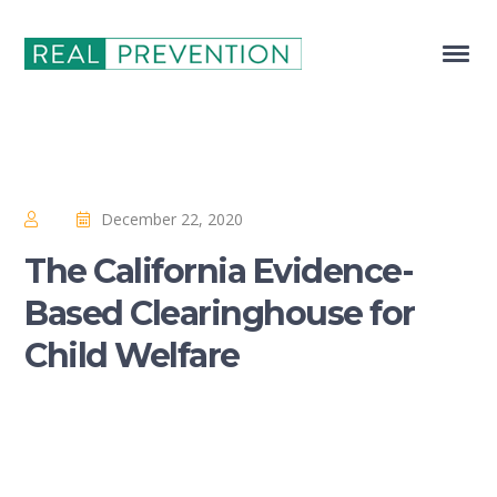
December 22, 2020
The California Evidence-
Based Clearinghouse for
Child Welfare