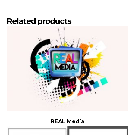
Related products
REAL Media