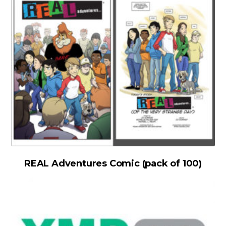
REAL Adventures Comic (pack of 100)