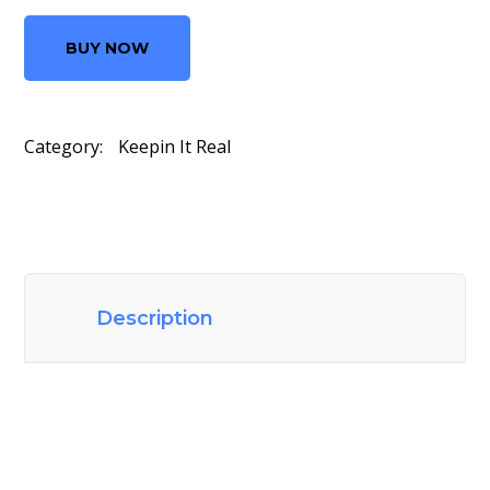
BUY NOW
Category:
Keepin It Real
Description