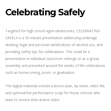
Celebrating Safely
Targeted for high school aged adolescents, CELEBRATING
SAFELY is a 50-minute presentation addressing underage
drinking, legal and personal ramifications of alcohol use, and
providing safety tips for celebrations. This could be a
presentation in individual classroom settings or as a group
assembly and presented around the weeks of life celebrations
such as homecoming, prom, or graduation.
The digital materials include a lesson plan, tip sheet, video file,
and optional live performance script for those schools who
want to involve their drama clubs!