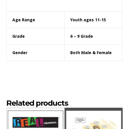
Age Range
Youth ages 11-15
Grade
6 – 9 Grade
Gender
Both Male & Female
Related products