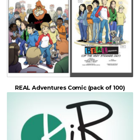
REAL Adventures Comic (pack of 100)