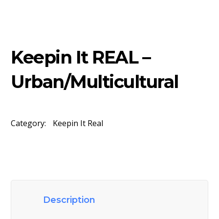
Keepin It REAL –
Urban/Multicultural
Category:
Keepin It Real
Description