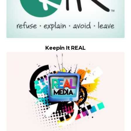
Keepin It REAL