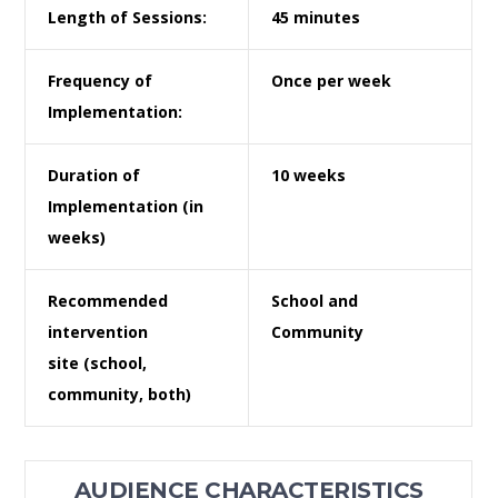
Length of Sessions:
45 minutes
Frequency of
Once per week
Implementation:
Duration of
10 weeks
Implementation
(in
weeks)
Recommended
School and
intervention
Community
site
(school,
community, both)
AUDIENCE CHARACTERISTICS