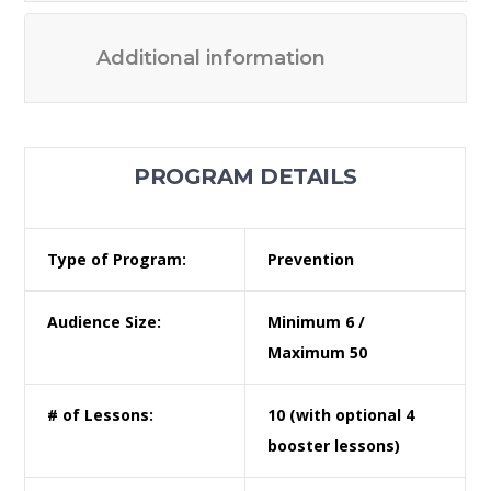
Additional information
PROGRAM DETAILS
Type of Program:
Prevention
Audience Size:
Minimum 6 /
Maximum 50
# of Lessons:
10 (with optional 4
booster lessons)