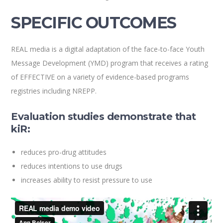
SPECIFIC OUTCOMES
REAL media is a digital adaptation of the face-to-face Youth
Message Development (YMD) program that receives a rating
of EFFECTIVE on a variety of evidence-based programs
registries including NREPP.
Evaluation studies demonstrate that
kiR:
reduces pro-drug attitudes
reduces intentions to use drugs
increases ability to resist pressure to use