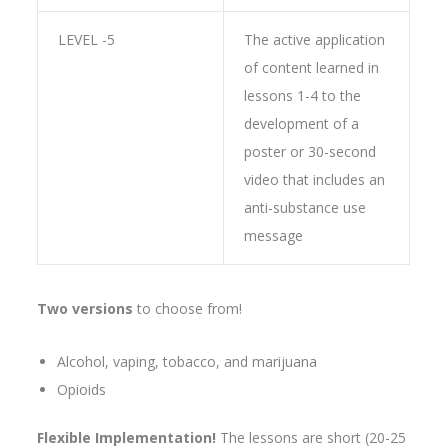
LEVEL -5
The active application
of content learned in
lessons 1-4 to the
development of a
poster or 30-second
video that includes an
anti-substance use
message
Two versions
to choose from!
Alcohol, vaping, tobacco, and marijuana
Opioids
Flexible Implementation!
The lessons are short (20-25