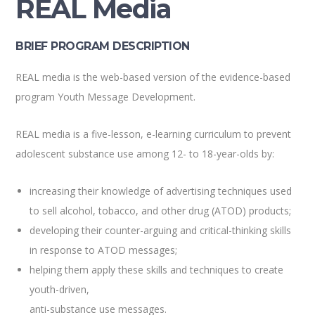
REAL Media
BRIEF PROGRAM DESCRIPTION
REAL media is the web-based version of the evidence-based
program Youth Message Development.
REAL media is a five-lesson, e-learning curriculum to prevent
adolescent substance use among 12- to 18-year-olds by:
increasing their knowledge of advertising techniques used
to sell alcohol, tobacco, and other drug (ATOD) products;
developing their counter-arguing and critical-thinking skills
in response to ATOD messages;
helping them apply these skills and techniques to create
youth-driven,
anti-substance use messages.