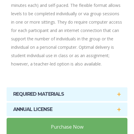
minutes each) and self-paced. The flexible format allows
levels to be completed individually or via group sessions
in one or more sittings. They do require computer access
for each participant and an internet connection that can
support the number of individuals in the group or the
individual on a personal computer. Optimal delivery is
student individual use in class or as an assignment;
however, a teacher-led option is also available.
REQUIRED MATERIALS
ANNUAL LICENSE
Purchase Now