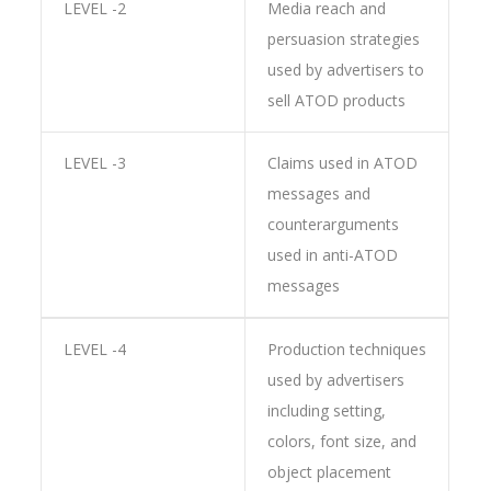
LEVEL -2
Media reach and
persuasion strategies
used by advertisers to
sell ATOD products
LEVEL -3
Claims used in ATOD
messages and
counterarguments
used in anti-ATOD
messages
LEVEL -4
Production techniques
used by advertisers
including setting,
colors, font size, and
object placement