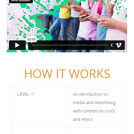
HOW IT WORKS
LEVEL -1
An introduction to
media and advertising
with content on costs
and ethics