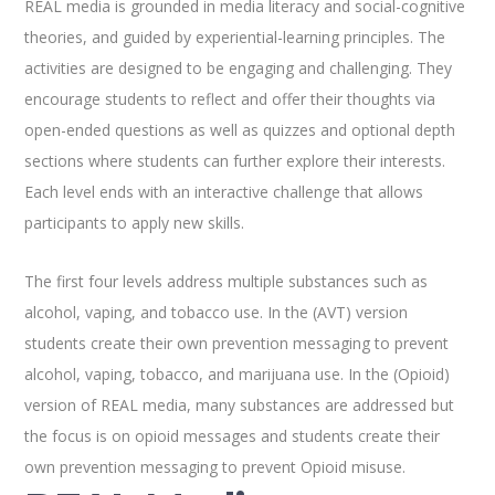
REAL media is grounded in media literacy and social-cognitive
theories, and guided by experiential-learning principles. The
activities are designed to be engaging and challenging. They
encourage students to reflect and offer their thoughts via
open-ended questions as well as quizzes and optional depth
sections where students can further explore their interests.
Each level ends with an interactive challenge that allows
participants to apply new skills.
The first four levels address multiple substances such as
alcohol, vaping, and tobacco use. In the (AVT) version
students create their own prevention messaging to prevent
alcohol, vaping, tobacco, and marijuana use. In the (Opioid)
version of REAL media, many substances are addressed but
the focus is on opioid messages and students create their
own prevention messaging to prevent Opioid misuse.