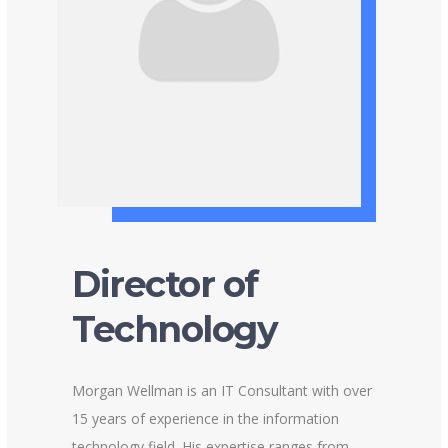
Director of
Technology
Morgan Wellman is an IT Consultant with over
15 years of experience in the information
technology field. His expertise ranges from