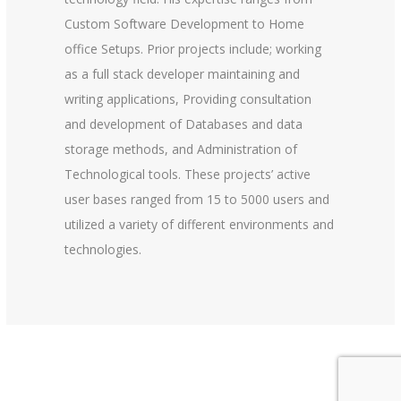
Custom Software Development to Home
office Setups. Prior projects include; working
as a full stack developer maintaining and
writing applications, Providing consultation
and development of Databases and data
storage methods, and Administration of
Technological tools. These projects’ active
user bases ranged from 15 to 5000 users and
utilized a variety of different environments and
technologies.