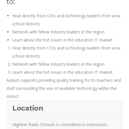
to:
Hear directly from CIOs and technology leaders from area
school districts
Network with fellow industry leaders in the region
Learn about the hot issues in the education IT market
Hear directly from CIOs and technology leaders from area
school districts
Network with fellow industry leaders in the region
Learn about the hot issues in the education IT market
Auburn supports providing quality training for its teachers and
staff surrounding the use of available technology within the
district.
Location
Highline Public Schools is committed to instruction,