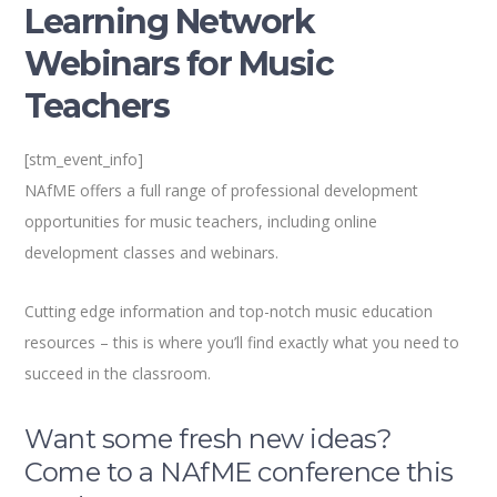
Learning Network
Webinars for Music
Teachers
[stm_event_info]
NAfME offers a full range of professional development
opportunities for music teachers, including online
development classes and webinars.
Cutting edge information and top-notch music education
resources – this is where you’ll find exactly what you need to
succeed in the classroom.
Want some fresh new ideas?
Come to a NAfME conference this