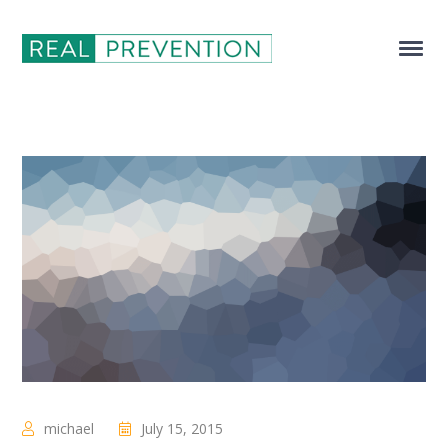
michael
July 15, 2015