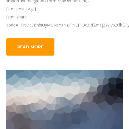
!important;margin-bottom: 38px !important;}”]
[stm_post_tags]
[stm_share
code=”JTNDc3BhbiUyMGNsYXNzJTNEJTI3c3RfZmFjZWJvb2tfbGF
READ MORE