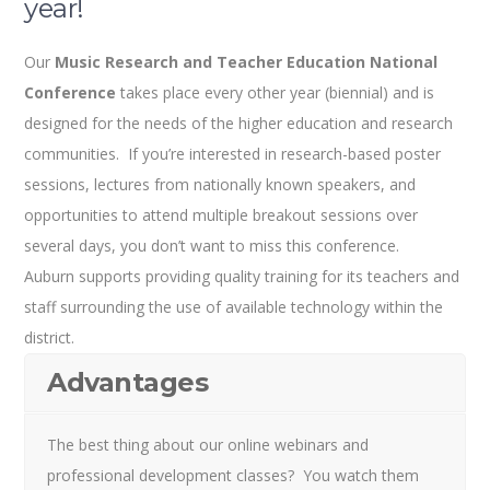
year!
Our
Music Research and Teacher Education National
Conference
takes place every other year (biennial) and is
designed for the needs of the higher education and research
communities. If you’re interested in research-based poster
sessions, lectures from nationally known speakers, and
opportunities to attend multiple breakout sessions over
several days, you don’t want to miss this conference.
Auburn supports providing quality training for its teachers and
staff surrounding the use of available technology within the
district.
Advantages
The best thing about our online webinars and
professional development classes? You watch them