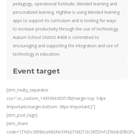
pedagogy, operational fortitude, blended learning and
personalized learning. Highline is using blended learning
apps to support its curriculum and is looking for ways
to increase productivity through the use of technology.
Auburn School District #408 is committed to
encouraging and supporting the integration and use of
technology in education.
Event target
[stm_multy_separator
css=”.vc_custom_1435906305578{margin-top: 54px
!important;margin-bottom: 38px !important;}”]
[stm_post_tags]
[stm_share
code=”JTNDc3BhbiUyMGNsYXNzJTNEJTI3c3RfZmFjZWJvb2tfbGF