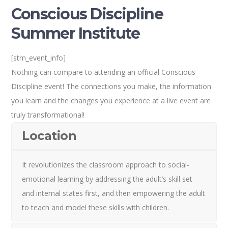
Conscious Discipline
Summer Institute
[stm_event_info]
Nothing can compare to attending an official Conscious
Discipline event! The connections you make, the information
you learn and the changes you experience at a live event are
truly transformational!
Location
It revolutionizes the classroom approach to social-
emotional learning by addressing the adult’s skill set
and internal states first, and then empowering the adult
to teach and model these skills with children.