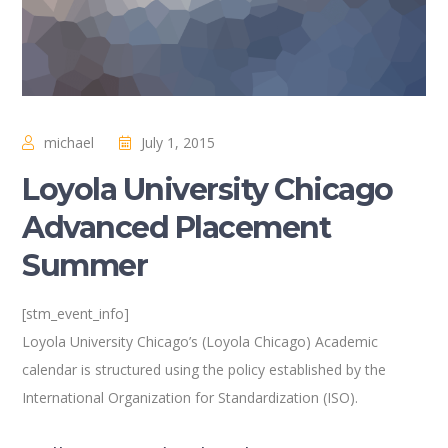
michael
July 1, 2015
Loyola University Chicago
Advanced Placement
Summer
[stm_event_info]
Loyola University Chicago’s (Loyola Chicago) Academic
calendar is structured using the policy established by the
International Organization for Standardization (ISO).