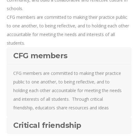
schools.
CFG members are committed to making their practice public
to one another, to being reflective, and to holding each other
accountable for meeting the needs and interests of all
students.
CFG members
CFG members are committed to making their practice
public to one another, to being reflective, and to
holding each other accountable for meeting the needs
and interests of all students. Through critical
friendship, educators share resources and ideas
Critical friendship