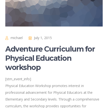
michael
July 1, 2015
Adventure Curriculum for
Physical Education
workshop
[stm_event_info]
Physical Education Workshop promotes interest in
professional advancement for Physical Educators at the
Elementary and Secondary levels. Through a comprehensive
curriculum, the workshop provides opportunities for