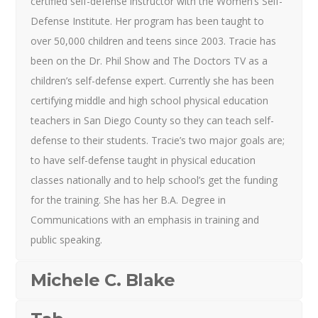
certified self-defense instructor with the Women’s Self-
Defense Institute. Her program has been taught to
over 50,000 children and teens since 2003. Tracie has
been on the Dr. Phil Show and The Doctors TV as a
children’s self-defense expert. Currently she has been
certifying middle and high school physical education
teachers in San Diego County so they can teach self-
defense to their students. Tracie’s two major goals are;
to have self-defense taught in physical education
classes nationally and to help school’s get the funding
for the training. She has her B.A. Degree in
Communications with an emphasis in training and
public speaking.
Michele C. Blake