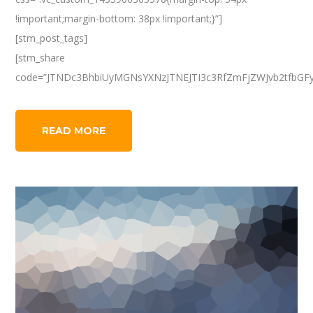
!important;margin-bottom: 38px !important;}”]
[stm_post_tags]
[stm_share
code=”JTNDc3BhbiUyMGNsYXNzJTNEJTI3c3RfZmFjZWJvb2tfbGF
READ MORE