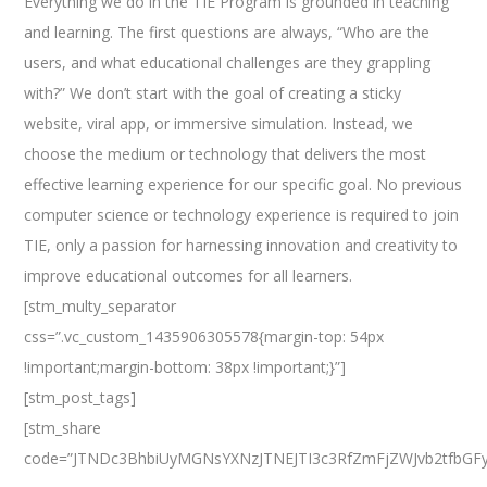
Everything we do in the TIE Program is grounded in teaching
and learning. The first questions are always, “Who are the
users, and what educational challenges are they grappling
with?” We don’t start with the goal of creating a sticky
website, viral app, or immersive simulation. Instead, we
choose the medium or technology that delivers the most
effective learning experience for our specific goal. No previous
computer science or technology experience is required to join
TIE, only a passion for harnessing innovation and creativity to
improve educational outcomes for all learners.
[stm_multy_separator
css=”.vc_custom_1435906305578{margin-top: 54px
!important;margin-bottom: 38px !important;}”]
[stm_post_tags]
[stm_share
code=”JTNDc3BhbiUyMGNsYXNzJTNEJTI3c3RfZmFjZWJvb2tfbGF