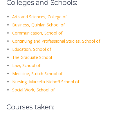
Colleges and Schools:
Arts and Sciences, College of
Business, Quinlan School of
Communication, School of
Continuing and Professional Studies, School of
Education, School of
The Graduate School
Law, School of
Medicine, Stritch School of
Nursing, Marcella Niehoff School of
Social Work, School of
Courses taken: