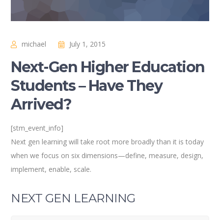
michael
July 1, 2015
Next-Gen Higher Education
Students – Have They
Arrived?
[stm_event_info]
Next gen learning will take root more broadly than it is today
when we focus on six dimensions—define, measure, design,
implement, enable, scale.
NEXT GEN LEARNING