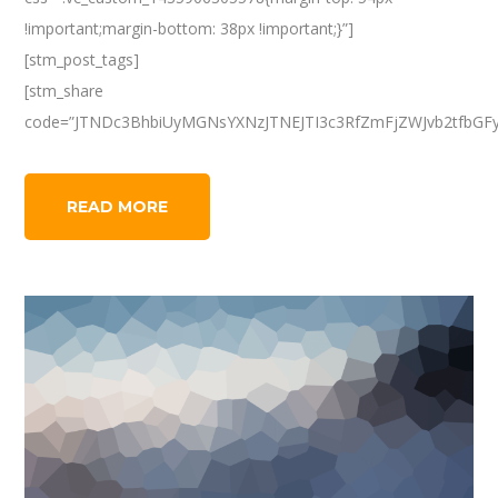
!important;margin-bottom: 38px !important;}”]
[stm_post_tags]
[stm_share
code=”JTNDc3BhbiUyMGNsYXNzJTNEJTI3c3RfZmFjZWJvb2tfbGF
READ MORE