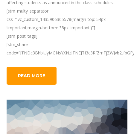
affecting students as announced in the class schedules.
[stm_multy_separator
css=”.vc_custom_1435906305578{margin-top: 54px
!important;margin-bottom: 38px !important;}”]
[stm_post_tags]
[stm_share
code=”JTNDc3BhbiUyMGNsYXNzJTNEJTI3c3RfZmFjZWJvb2tfbGF
READ MORE