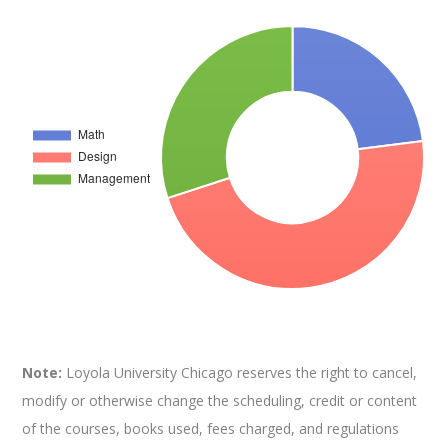
Note:
Loyola University Chicago reserves the right to cancel,
modify or otherwise change the scheduling, credit or content
of the courses, books used, fees charged, and regulations