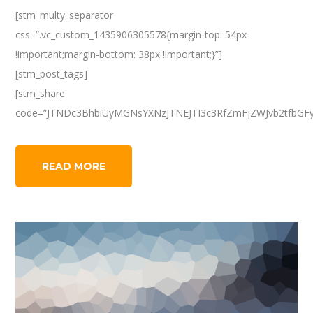
[stm_multy_separator
css=”.vc_custom_1435906305578{margin-top: 54px
!important;margin-bottom: 38px !important;}”]
[stm_post_tags]
[stm_share
code=”JTNDc3BhbiUyMGNsYXNzJTNEJTI3c3RfZmFjZWJvb2tfbGF
READ MORE