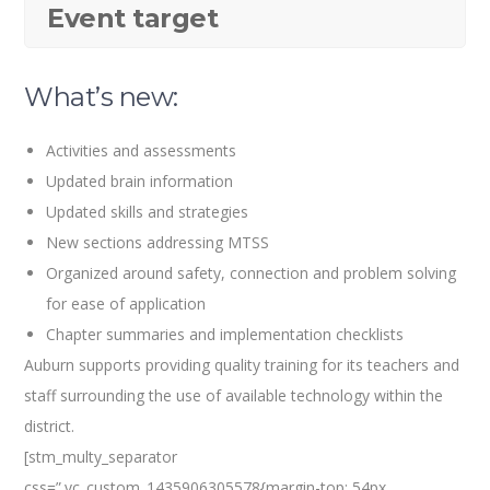
Event target
What’s new:
Activities and assessments
Updated brain information
Updated skills and strategies
New sections addressing MTSS
Organized around safety, connection and problem solving
for ease of application
Chapter summaries and implementation checklists
Auburn supports providing quality training for its teachers and
staff surrounding the use of available technology within the
district.
[stm_multy_separator
css=”.vc_custom_1435906305578{margin-top: 54px