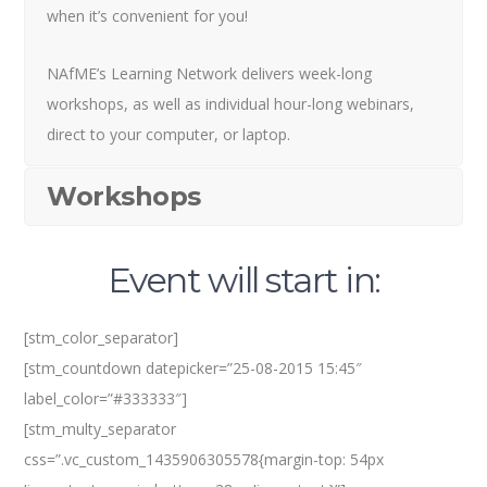
when it’s convenient for you!
NAfME’s Learning Network delivers week-long
workshops, as well as individual hour-long webinars,
direct to your computer, or laptop.
Workshops
Event will start in:
[stm_color_separator]
[stm_countdown datepicker=”25-08-2015 15:45″
label_color=”#333333″]
[stm_multy_separator
css=”.vc_custom_1435906305578{margin-top: 54px