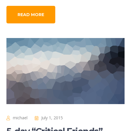
READ MORE
michael
July 1, 2015