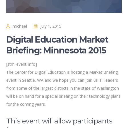
michael
July 1, 2015
Digital Education Market
Briefing: Minnesota 2015
[stm_event_info]
The Center for Digital Education is hosting a Market Briefing
event in Seattle, WA and we hope you can join us. IT leaders
from some of the largest districts in the state of Washington
will be on hand for a special briefing on their technology plans
for the coming years.
This event will allow participants