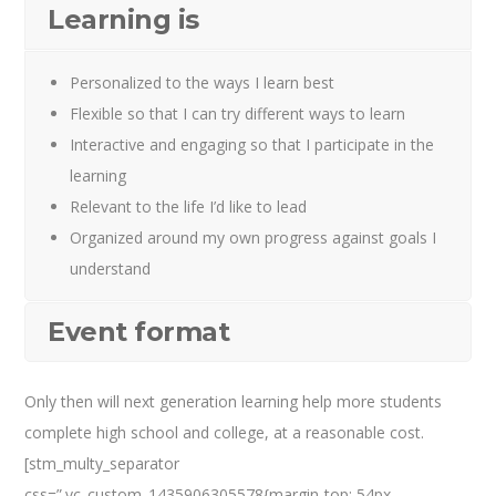
Learning is
Personalized to the ways I learn best
Flexible so that I can try different ways to learn
Interactive and engaging so that I participate in the
learning
Relevant to the life I’d like to lead
Organized around my own progress against goals I
understand
Event format
Only then will next generation learning help more students
complete high school and college, at a reasonable cost.
[stm_multy_separator
css=”.vc_custom_1435906305578{margin-top: 54px