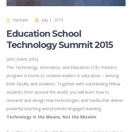
michael
July 1, 2015
Education School
Technology Summit 2015
[stm_event_info]
The Technology, Innovation, and Education (TIE) master’s
program is home to creative leaders in education – among
both faculty and students. Together with outstanding fellow
students from around the world, you will learn how to
research and design new technologies and media that deliver
powerful teaching and promote engaged learning.
Technology is the Means, Not the Mission