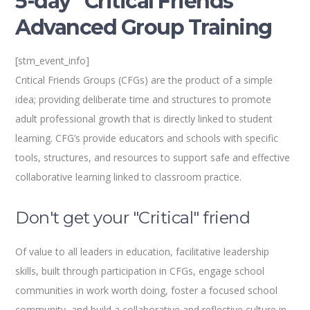
5-day “Critical Friends”
Advanced Group Training
[stm_event_info]
Critical Friends Groups (CFGs) are the product of a simple
idea; providing deliberate time and structures to promote
adult professional growth that is directly linked to student
learning. CFG’s provide educators and schools with specific
tools, structures, and resources to support safe and effective
collaborative learning linked to classroom practice.
Don't get your "Critical" friend
Of value to all leaders in education, facilitative leadership
skills, built through participation in CFGs, engage school
communities in work worth doing, foster a focused school
community, and build a collaborative and reflective culture in