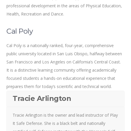
professional development in the areas of Physical Education,
Health, Recreation and Dance.
Cal Poly
Cal Poly is a nationally ranked, four-year, comprehensive
public university located in San Luis Obispo, halfway between
San Francisco and Los Angeles on California’s Central Coast.
It is a distinctive learning community offering academically
focused students a hands-on educational experience that
prepares them for today’s scientific and technical world.
Tracie Arlington
Tracie Arlington is the owner and lead instructor of Play
It Safe Defense. She is a black belt and nationally