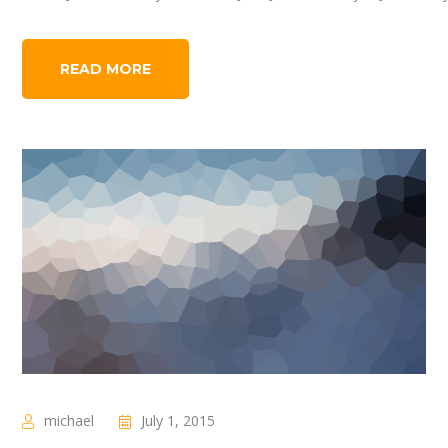
READ MORE
michael
July 1, 2015